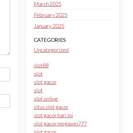
March 2025
February 2025
January 2025
CATEGORIES
Uncategorized
slot88
slot
slot gacor
slot
slot online
situs slot gacor
slot gacor hari ini
slot gacor megawin777
slot gacor