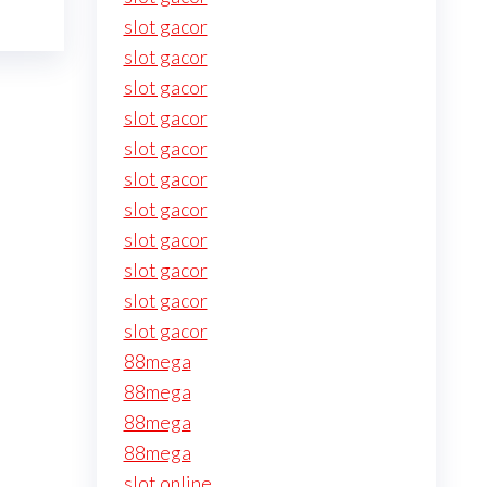
slot gacor
slot gacor
slot gacor
slot gacor
slot gacor
slot gacor
slot gacor
slot gacor
slot gacor
slot gacor
slot gacor
88mega
88mega
88mega
88mega
slot online