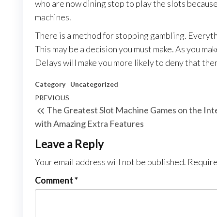
who are now dining stop to play the slots because 
machines.
There is a method for stopping gambling. Everythi
This may be a decision you must make. As you mak
Delays will make you more likely to deny that there
Category
Uncategorized
Post
Previous
PREVIOUS
The Greatest Slot Machine Games on the Int
navigation
Post
with Amazing Extra Features
Leave a Reply
Your email address will not be published.
Require
Comment
*