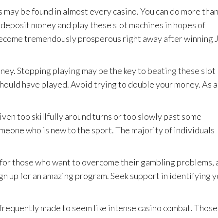
s may be found in almost every casino. You can do more tha
 deposit money and play these slot machines in hopes of
become tremendously prosperous right away after winning 
oney. Stopping playing may be the key to beating these slot
should have played. Avoid trying to double your money. As a
riven too skillfully around turns or too slowly past some
omeone who is new to the sport. The majority of individuals
or those who want to overcome their gambling problems, 
n up for an amazing program. Seek support in identifying y
e frequently made to seem like intense casino combat. Those