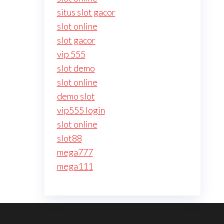
situs slot gacor
slot online
slot gacor
vip 555
slot demo
slot online
demo slot
vip555 login
slot online
slot88
mega777
mega111