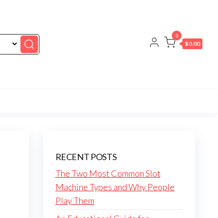
0
$0.00
RECENT POSTS
The Two Most Common Slot
Machine Types and Why People
Play Them