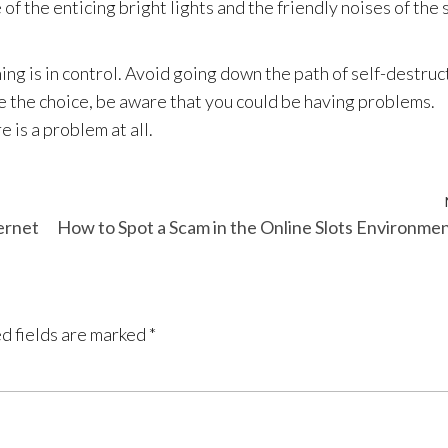
of the enticing bright lights and the friendly noises of the 
ng is in control. Avoid going down the path of self-destruc
e the choice, be aware that you could be having problems.
 is a problem at all.
ernet
How to Spot a Scam in the Online Slots Environme
d fields are marked
*