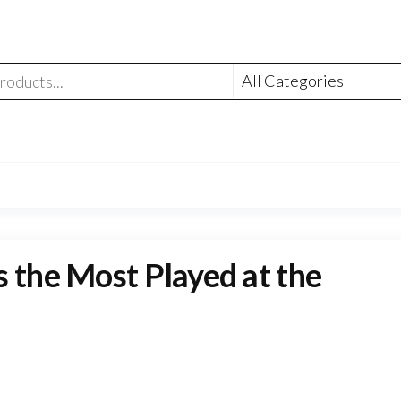
 the Most Played at the