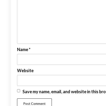
Name
*
Website
Save my name, email, and website in this br