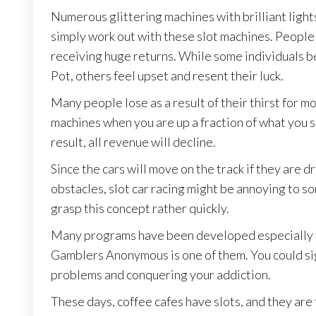
Numerous glittering machines with brilliant light
simply work out with these slot machines. People
receiving huge returns. While some individuals 
Pot, others feel upset and resent their luck.
Many people lose as a result of their thirst for m
machines when you are up a fraction of what you 
result, all revenue will decline.
Since the cars will move on the track if they are d
obstacles, slot car racing might be annoying to s
grasp this concept rather quickly.
Many programs have been developed especially f
Gamblers Anonymous is one of them. You could sig
problems and conquering your addiction.
These days, coffee cafes have slots, and they ar