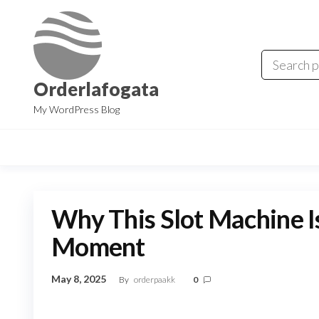
Skip
to
the
content
Orderlafogata
My WordPress Blog
Why This Slot Machine Is
Moment
May 8, 2025
By
orderpaakk
0