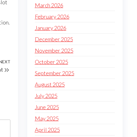
slot
March 2026
February 2026
tion.
January 2026
December 2025
November 2025
October 2025
NEXT
Next
nt
Post
September 2025
August 2025
July 2025
June 2025
May 2025
April 2025