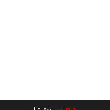
Theme by
EnvoThemes