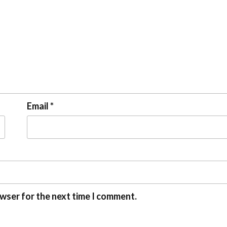
Email
*
owser for the next time I comment.