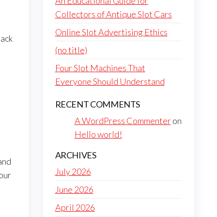
An Educational Guide for
n
Collectors of Antique Slot Cars
Online Slot Advertising Ethics
Jack
(no title)
Four Slot Machines That
Everyone Should Understand
RECENT COMMENTS
A WordPress Commenter
on
Hello world!
ARCHIVES
and
July 2026
our
June 2026
April 2026