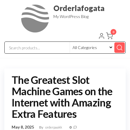
Skip
Orderlafogata
to
My WordPress Blog
the
content
0
The Greatest Slot
Machine Games on the
Internet with Amazing
Extra Features
May 8, 2025
By
orderpaakk
0