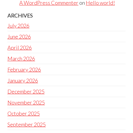
A WordPress Commenter
on
Hello world!
ARCHIVES
July 2026
June 2026
April 2026
March 2026
February 2026
January 2026
December 2025
November 2025
October 2025
September 2025