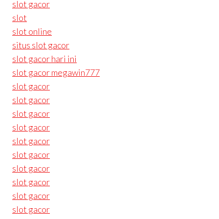
slot gacor
slot
slot online
situs slot gacor
slot gacor hari ini
slot gacor megawin777
slot gacor
slot gacor
slot gacor
slot gacor
slot gacor
slot gacor
slot gacor
slot gacor
slot gacor
slot gacor