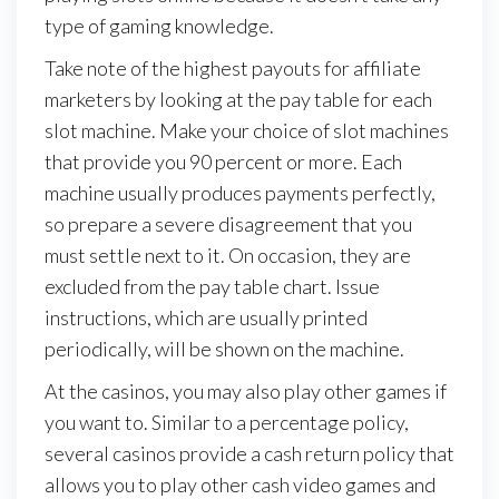
type of gaming knowledge.
Take note of the highest payouts for affiliate
marketers by looking at the pay table for each
slot machine. Make your choice of slot machines
that provide you 90 percent or more. Each
machine usually produces payments perfectly,
so prepare a severe disagreement that you
must settle next to it. On occasion, they are
excluded from the pay table chart. Issue
instructions, which are usually printed
periodically, will be shown on the machine.
At the casinos, you may also play other games if
you want to. Similar to a percentage policy,
several casinos provide a cash return policy that
allows you to play other cash video games and