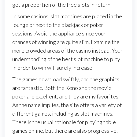
get a proportion of the free slots in return.
In some casinos, slot machines are placed in the
lounge or next to the blackjack or poker
sessions. Avoid the appliance since your
chances of winning are quite slim. Examine the
more crowded areas of the casino instead. Your
understanding of the best slot machine to play
in order to win will surely increase.
The games download swiftly, and the graphics
are fantastic. Both the Keno and the movie
poker are excellent, and they are my favorites.
As the name implies, the site offers a variety of
different games, including as slot machines.
There is the usual rationale for playing table
games online, but there are also progressive,