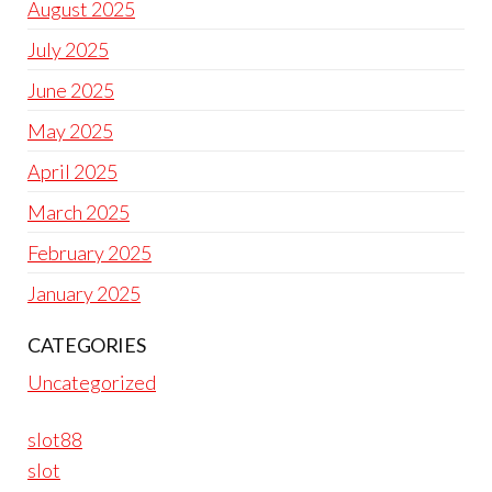
August 2025
July 2025
June 2025
May 2025
April 2025
March 2025
February 2025
January 2025
CATEGORIES
Uncategorized
slot88
slot