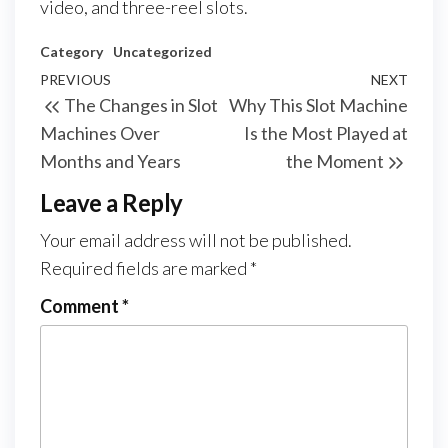
video, and three-reel slots.
Category
Uncategorized
Post
Previous
PREVIOUS
NEXT
Next
The Changes in Slot
Why This Slot Machine
navigation
Post
Post
Machines Over
Is the Most Played at
Months and Years
the Moment
Leave a Reply
Your email address will not be published.
Required fields are marked
*
Comment
*