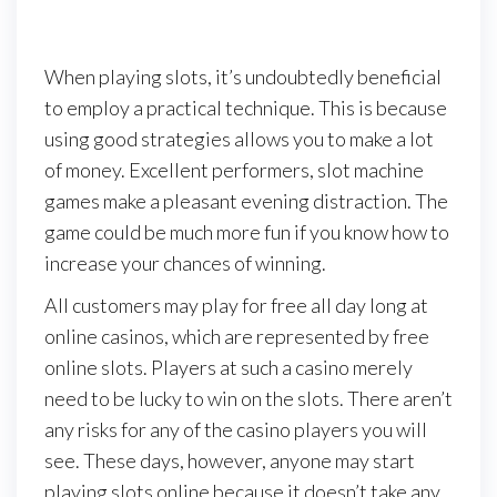
When playing slots, it’s undoubtedly beneficial
to employ a practical technique. This is because
using good strategies allows you to make a lot
of money. Excellent performers, slot machine
games make a pleasant evening distraction. The
game could be much more fun if you know how to
increase your chances of winning.
All customers may play for free all day long at
online casinos, which are represented by free
online slots. Players at such a casino merely
need to be lucky to win on the slots. There aren’t
any risks for any of the casino players you will
see. These days, however, anyone may start
playing slots online because it doesn’t take any