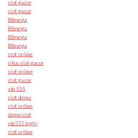
slot gacor
slot gacor
88mega
88mega
88mega
88mega
slot online
situs slot gacor
slot online
slot gacor
vip 555
slot demo
slot online
demo slot
vip555 login
slot online