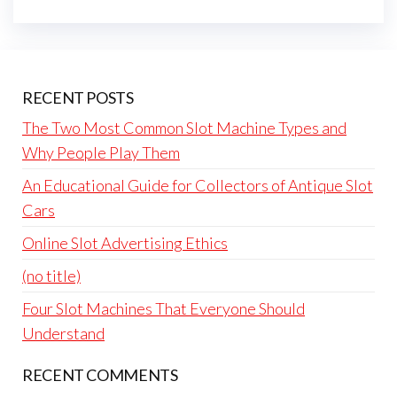
RECENT POSTS
The Two Most Common Slot Machine Types and
Why People Play Them
An Educational Guide for Collectors of Antique Slot
Cars
Online Slot Advertising Ethics
(no title)
Four Slot Machines That Everyone Should
Understand
RECENT COMMENTS