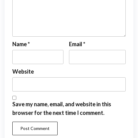
Name
*
Email
*
Website
Save my name, email, and website in this
browser for the next time I comment.