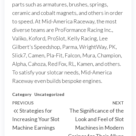
parts such as armatures, brushes, springs,
ceramic and cobalt magnets, and others in order
to speed. At Mid-America Raceway, the most
diverse teams are ProFormance Racing Inc.,
Valiko, Koford, ProSlot, Kelly Racing, Lee
Gilbert’s Speedshop, Parma, WrightWay, PK,
Slick7, Camen, Pla-Fit, Falcon, Mura, Champion,
Alpha, Cahoza, Red Fox, RL, Kamen, and others.
To satisfy your slotcar needs, Mid-America
Raceway even builds bespoke engines.
Category
Uncategorized
Post
Previous
PREVIOUS
NEXT
Next
Strategies for
The Significance of the
navigation
Post
Post
Increasing Your Slot
Look and Feel of Slot
Machine Earnings
Machines in Modern