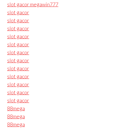
slot gacor megawin777
slot gacor
slot gacor
slot gacor
slot gacor
slot gacor
slot gacor
slot gacor
slot gacor
slot gacor
slot gacor
slot gacor
slot gacor
88mega
88mega
88mega