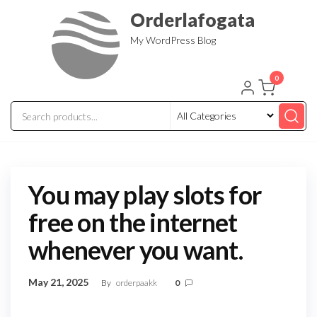
Skip
Orderlafogata
to
My WordPress Blog
the
content
0
You may play slots for
free on the internet
whenever you want.
May 21, 2025
By
orderpaakk
0