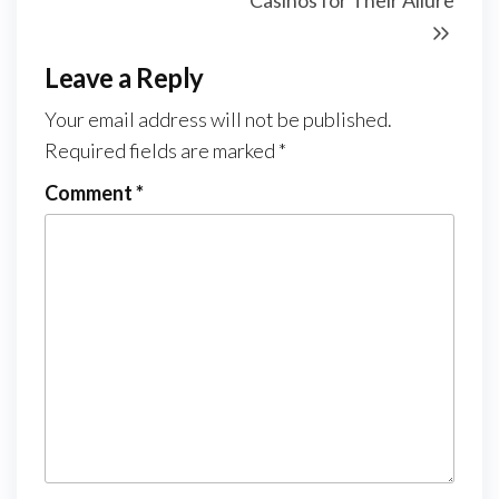
Casinos for Their Allure
Leave a Reply
Your email address will not be published.
Required fields are marked
*
Comment
*