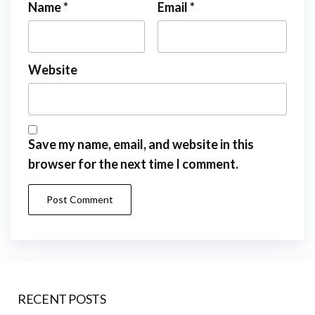
Name
*
Email
*
Website
Save my name, email, and website in this
browser for the next time I comment.
RECENT POSTS