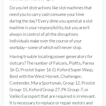
Do you let distractions like slot machines that
need you to carry cash consume your time
during the day? Every dime you spend at a slot
machine is your responsibility, but you aren’t
always in control of all the disruptions
individuals make over the course of your
workday—some of which will never stop.
Having trouble locating power generators for
slotcars? The number of Falcons, Plafits, Parma
16-D, Proslot Super 16-D, Koford Super Wasp,
Best with the West Hornet, Challenger,
Contender, Mura Sportsman, Group 12, Proslot
Group-15, Koford Group 27, PK Group-7, or
Valiko Eurosport that are required is irrelevant.
It is necessary to replace or repair motors and