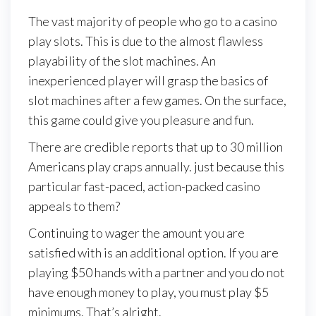
The vast majority of people who go to a casino
play slots. This is due to the almost flawless
playability of the slot machines. An
inexperienced player will grasp the basics of
slot machines after a few games. On the surface,
this game could give you pleasure and fun.
There are credible reports that up to 30 million
Americans play craps annually. just because this
particular fast-paced, action-packed casino
appeals to them?
Continuing to wager the amount you are
satisfied with is an additional option. If you are
playing $50 hands with a partner and you do not
have enough money to play, you must play $5
minimums. That’s alright.