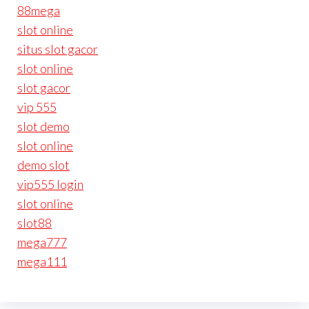
88mega
slot online
situs slot gacor
slot online
slot gacor
vip 555
slot demo
slot online
demo slot
vip555 login
slot online
slot88
mega777
mega111