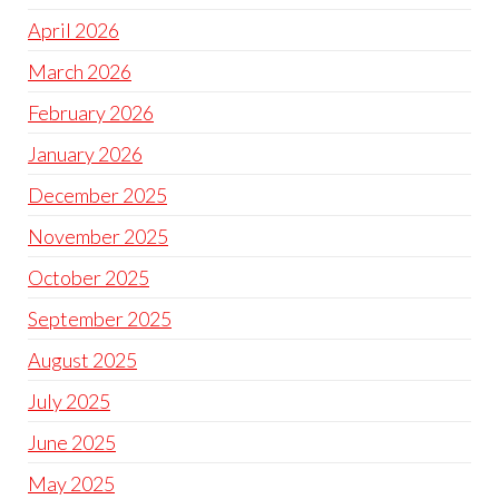
April 2026
March 2026
February 2026
January 2026
December 2025
November 2025
October 2025
September 2025
August 2025
July 2025
June 2025
May 2025