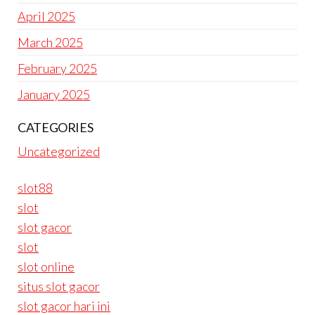
April 2025
March 2025
February 2025
January 2025
CATEGORIES
Uncategorized
slot88
slot
slot gacor
slot
slot online
situs slot gacor
slot gacor hari ini