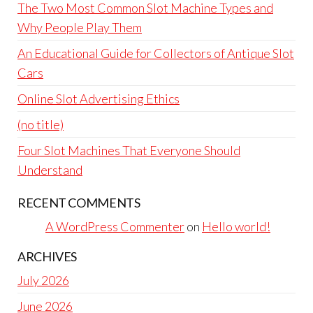
The Two Most Common Slot Machine Types and
Why People Play Them
An Educational Guide for Collectors of Antique Slot
Cars
Online Slot Advertising Ethics
(no title)
Four Slot Machines That Everyone Should
Understand
RECENT COMMENTS
A WordPress Commenter
on
Hello world!
ARCHIVES
July 2026
June 2026