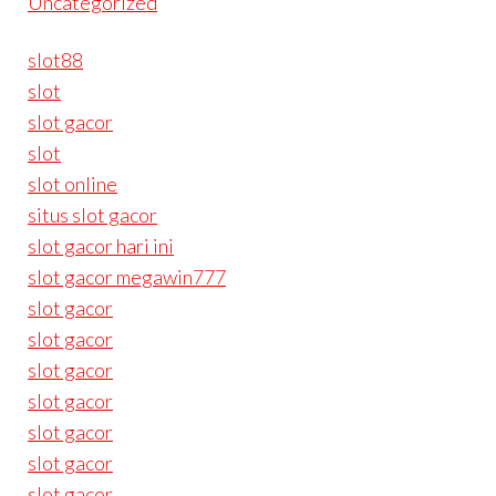
Uncategorized
slot88
slot
slot gacor
slot
slot online
situs slot gacor
slot gacor hari ini
slot gacor megawin777
slot gacor
slot gacor
slot gacor
slot gacor
slot gacor
slot gacor
slot gacor