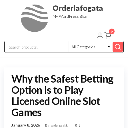
Skip
Orderlafogata
to
My WordPress Blog
the
content
0
Why the Safest Betting
Option Is to Play
Licensed Online Slot
Games
January 8, 2026
By
orderpaakk
0