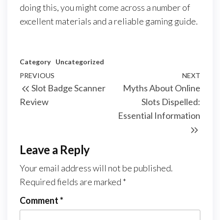
doing this, you might come across a number of
excellent materials and a reliable gaming guide.
Category
Uncategorized
Post
Previous
PREVIOUS
NEXT
Next
Slot Badge Scanner
Myths About Online
navigation
Post
Post
Review
Slots Dispelled:
Essential Information
Leave a Reply
Your email address will not be published.
Required fields are marked
*
Comment
*