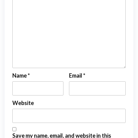
Name
*
Email
*
Website
Save my name, email, and website in this