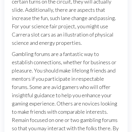
certain turns on the circuit, they will actually
slide. Additionally, there are aspects that
increase the fun, such lane change and passing.
For your science fair project, you might use
Carrera slot cars as an illustration of physical
science and energy properties.
Gambling forums are a fantastic way to
establish connections, whether for business or
pleasure. You should make lifelong friends and
mentors if you participate in respectable
forums. Some are avid gamers who will offer
insightful guidance to help you enhance your
gaming experience. Others are novices looking
to make friends with comparable interests.
Remain focused on one or two gambling forums
so that you may interact with the folks there. By