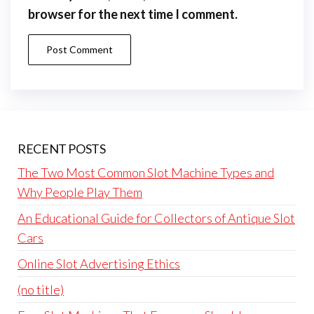
browser for the next time I comment.
RECENT POSTS
The Two Most Common Slot Machine Types and
Why People Play Them
An Educational Guide for Collectors of Antique Slot
Cars
Online Slot Advertising Ethics
(no title)