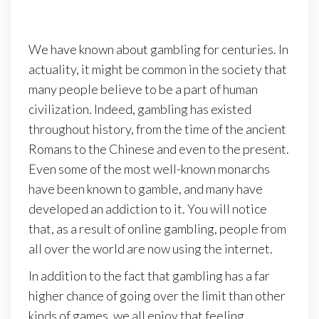
We have known about gambling for centuries. In
actuality, it might be common in the society that
many people believe to be a part of human
civilization. Indeed, gambling has existed
throughout history, from the time of the ancient
Romans to the Chinese and even to the present.
Even some of the most well-known monarchs
have been known to gamble, and many have
developed an addiction to it. You will notice
that, as a result of online gambling, people from
all over the world are now using the internet.
In addition to the fact that gambling has a far
higher chance of going over the limit than other
kinds of games, we all enjoy that feeling.