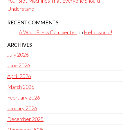
Four Slot Machines That Everyone Should
Understand
RECENT COMMENTS
A WordPress Commenter
on
Hello world!
ARCHIVES
July 2026
June 2026
April 2026
March 2026
February 2026
January 2026
December 2025
November 2025