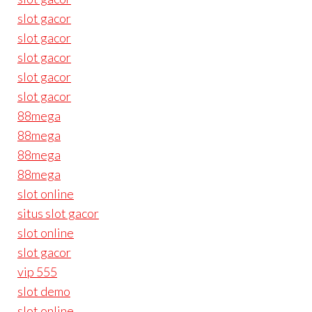
slot gacor
slot gacor
slot gacor
slot gacor
slot gacor
88mega
88mega
88mega
88mega
slot online
situs slot gacor
slot online
slot gacor
vip 555
slot demo
slot online