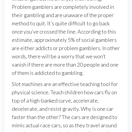
Problem gamblers are completely involved in
their gambling and are unaware of the proper
method to quit. It’s quite difficult to go back
once you’ve crossed the line. According to this
estimate, approximately 5% of social gamblers
are either addicts or problem gamblers. In other
words, there will be a worry that we won’t
vanish if there are more than 20 people and one
of them is addicted to gambling.
Slot machines are an effective teaching tool for
physical science. Teach children how cars fly on
top of a high-banked curve, accelerate,
decelerate, and resist gravity. Why is one car
faster than the other? The cars are designed to
mimic actual race cars, so as they travel around