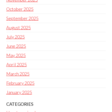
October 2025
September 2025
August 2025
July 2025
June 2025
May 2025
April 2025
March 2025
February 2025
January 2025
CATEGORIES