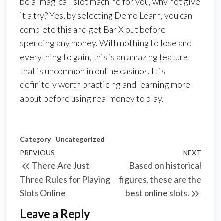
be a “magical” slot machine for you, why not give
it a try? Yes, by selecting Demo Learn, you can
complete this and get Bar X out before
spending any money. With nothing to lose and
everything to gain, this is an amazing feature
that is uncommon in online casinos. It is
definitely worth practicing and learning more
about before using real money to play.
Category
Uncategorized
Post
Previous
PREVIOUS
NEXT
Next
There Are Just
Based on historical
navigation
Post
Post
Three Rules for Playing
figures, these are the
Slots Online
best online slots.
Leave a Reply