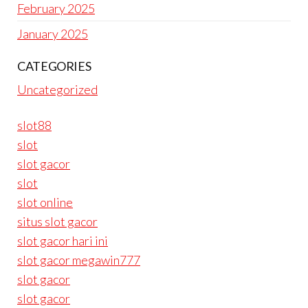
February 2025
January 2025
CATEGORIES
Uncategorized
slot88
slot
slot gacor
slot
slot online
situs slot gacor
slot gacor hari ini
slot gacor megawin777
slot gacor
slot gacor