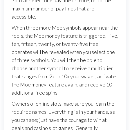
You can select one pay line or more, up to the
maximum number of pay lines that are
accessible.
When three more Moe symbols appear near the
reels, the Moe money feature is triggered. Five,
ten, fifteen, twenty, or twenty-five free
operates will be revealed when you select one
of three symbols. You will then be able to
choose another symbol to receive a multiplier
that ranges from 2x to 10x your wager, activate
the Moe money feature again, and receive 10
additional free spins.
Owners of online slots make sure you learn the
required names. Everything is in your hands, as
you can see; just have the courage to win at
deals and casino slot games! Generally