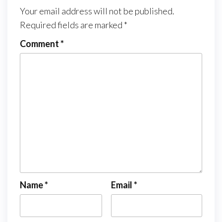
Your email address will not be published.
Required fields are marked
*
Comment
*
Name
*
Email
*