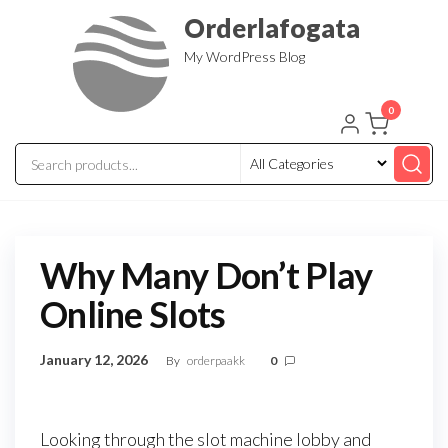
Skip
Orderlafogata
to
My WordPress Blog
the
content
0
Why Many Don’t Play
Online Slots
January 12, 2026
By
orderpaakk
0
Looking through the slot machine lobby and