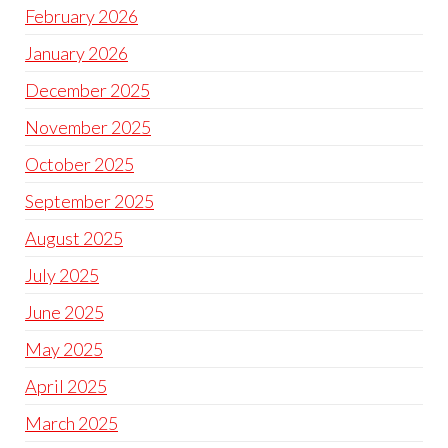
February 2026
January 2026
December 2025
November 2025
October 2025
September 2025
August 2025
July 2025
June 2025
May 2025
April 2025
March 2025