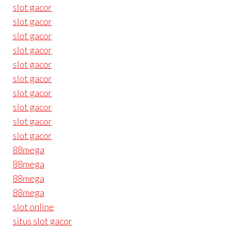
slot gacor
slot gacor
slot gacor
slot gacor
slot gacor
slot gacor
slot gacor
slot gacor
slot gacor
slot gacor
88mega
88mega
88mega
88mega
slot online
situs slot gacor