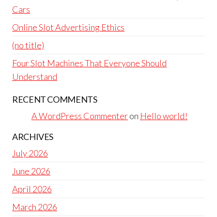
Cars
Online Slot Advertising Ethics
(no title)
Four Slot Machines That Everyone Should
Understand
RECENT COMMENTS
A WordPress Commenter
on
Hello world!
ARCHIVES
July 2026
June 2026
April 2026
March 2026