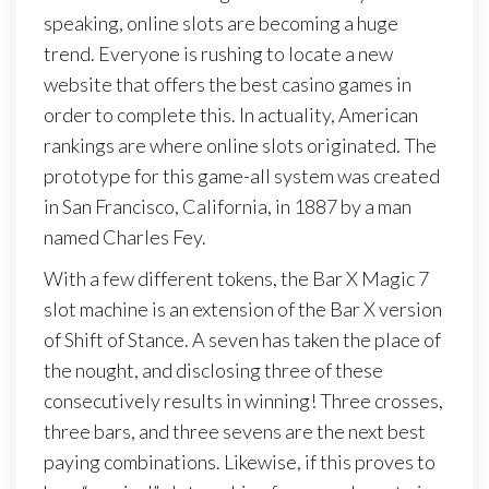
speaking, online slots are becoming a huge
trend. Everyone is rushing to locate a new
website that offers the best casino games in
order to complete this. In actuality, American
rankings are where online slots originated. The
prototype for this game-all system was created
in San Francisco, California, in 1887 by a man
named Charles Fey.
With a few different tokens, the Bar X Magic 7
slot machine is an extension of the Bar X version
of Shift of Stance. A seven has taken the place of
the nought, and disclosing three of these
consecutively results in winning! Three crosses,
three bars, and three sevens are the next best
paying combinations. Likewise, if this proves to