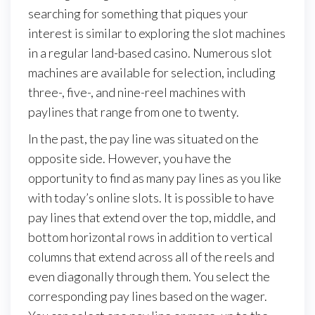
searching for something that piques your
interest is similar to exploring the slot machines
in a regular land-based casino. Numerous slot
machines are available for selection, including
three-, five-, and nine-reel machines with
paylines that range from one to twenty.
In the past, the pay line was situated on the
opposite side. However, you have the
opportunity to find as many pay lines as you like
with today’s online slots. It is possible to have
pay lines that extend over the top, middle, and
bottom horizontal rows in addition to vertical
columns that extend across all of the reels and
even diagonally through them. You select the
corresponding pay lines based on the wager.