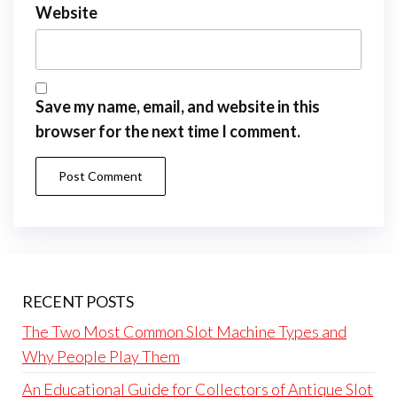
Website
Save my name, email, and website in this
browser for the next time I comment.
RECENT POSTS
The Two Most Common Slot Machine Types and
Why People Play Them
An Educational Guide for Collectors of Antique Slot