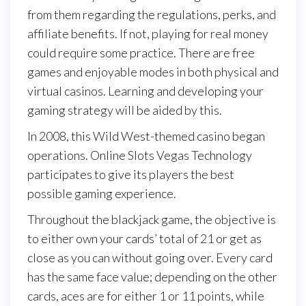
from them regarding the regulations, perks, and
affiliate benefits. If not, playing for real money
could require some practice. There are free
games and enjoyable modes in both physical and
virtual casinos. Learning and developing your
gaming strategy will be aided by this.
In 2008, this Wild West-themed casino began
operations. Online Slots Vegas Technology
participates to give its players the best
possible gaming experience.
Throughout the blackjack game, the objective is
to either own your cards’ total of 21 or get as
close as you can without going over. Every card
has the same face value; depending on the other
cards, aces are for either 1 or 11 points, while