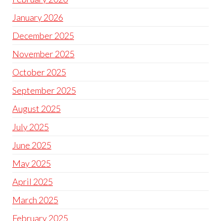
January 2026
December 2025
November 2025
October 2025
September 2025
August 2025
July 2025
June 2025
May 2025
April 2025
March 2025
February 2025