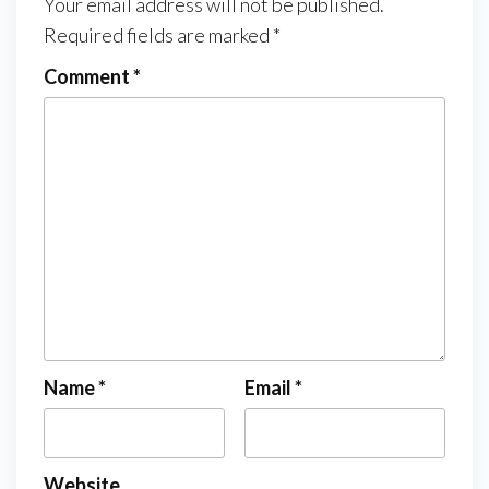
Your email address will not be published.
Required fields are marked
*
Comment
*
Name
*
Email
*
Website