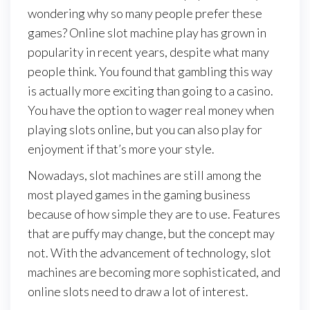
wondering why so many people prefer these
games? Online slot machine play has grown in
popularity in recent years, despite what many
people think. You found that gambling this way
is actually more exciting than going to a casino.
You have the option to wager real money when
playing slots online, but you can also play for
enjoyment if that’s more your style.
Nowadays, slot machines are still among the
most played games in the gaming business
because of how simple they are to use. Features
that are puffy may change, but the concept may
not. With the advancement of technology, slot
machines are becoming more sophisticated, and
online slots need to draw a lot of interest.