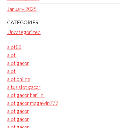
January 2025
CATEGORIES
Uncategorized
slot88
slot
slot gacor
slot
slot online
situs slot gacor
slot gacor hari ini
slot gacor megawin777
slot gacor
slot gacor
slot gacor