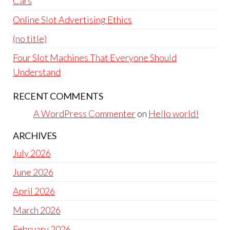
Cars
Online Slot Advertising Ethics
(no title)
Four Slot Machines That Everyone Should
Understand
RECENT COMMENTS
A WordPress Commenter
on
Hello world!
ARCHIVES
July 2026
June 2026
April 2026
March 2026
February 2026