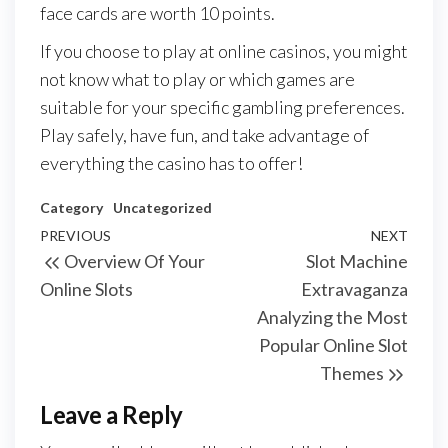
face cards are worth 10 points.
If you choose to play at online casinos, you might
not know what to play or which games are
suitable for your specific gambling preferences.
Play safely, have fun, and take advantage of
everything the casino has to offer!
Category
Uncategorized
Post
Previous
PREVIOUS
NEXT
Next
Overview Of Your
Slot Machine
navigation
Post
Post
Online Slots
Extravaganza
Analyzing the Most
Popular Online Slot
Themes
Leave a Reply