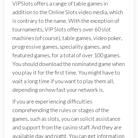
VIPSlots offers a range of table games in
addition to the Online Slots video media, which
is contrary to the name. With the exception of
tournaments, VIP Slots offers over 60 slot
machines (of course), table games, video poker,
progressive games, speciality games, and
featured games, for a total of over 100 games.
You should download the nominated game when
you play it for the first time. You might have to
wait a long time if you want to play them all,
depending on how fast your network is.
If you are experiencing difficulties
comprehending the rules or stages of the
games, such as slots, you can solicit assistance
and support from the casino staff. And they are
available day and night. You can get information