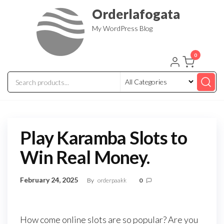
Skip
Orderlafogata
to
My WordPress Blog
the
content
0
Play Karamba Slots to
Win Real Money.
February 24, 2025
By
orderpaakk
0
How come online slots are so popular? Are you