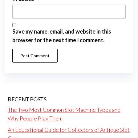
Save my name, email, and website in this
browser for the next time I comment.
RECENT POSTS
The Two Most Common Slot Machine Types and
Why People Play Them
An Educational Guide for Collectors of Antique Slot