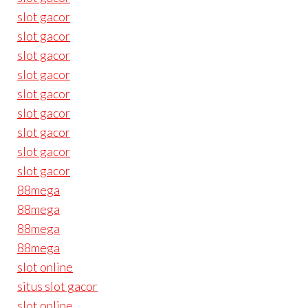
slot gacor
slot gacor
slot gacor
slot gacor
slot gacor
slot gacor
slot gacor
slot gacor
slot gacor
88mega
88mega
88mega
88mega
slot online
situs slot gacor
slot online