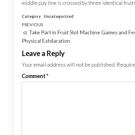
middle pay line is crossed by three identical fruit
Category
Uncategorized
Post
Previous
PREVIOUS
Take Part in Fruit Slot Machine Games and Fe
navigation
Post
Physical Exhilaration
Leave a Reply
Your email address will not be published.
Require
Comment
*