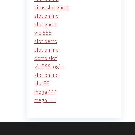
situs slot gacor
slot online
slot gacor
vip 555
slot demo
slot online
demo slot
vip555 login
slot online
slot88
mega777
mega111