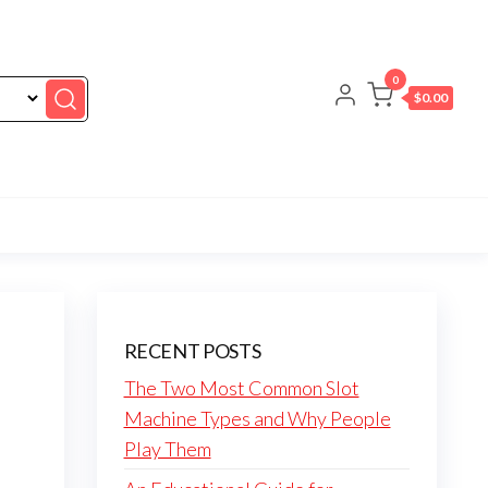
0
$0.00
RECENT POSTS
The Two Most Common Slot
Machine Types and Why People
Play Them