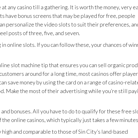
 any casino till a gathering. It is worth the money, very ea
ots have bonus screens that may be played for free, people
an personalize the video slots to suit their preferences, an
el posts of three, five, and seven.
in online slots. If you can follow these, your chances of win
.
line slot machine tip that ensures you can sell organic pro
p customers around for a long time, most casinos offer player
can save money by using the card on a range of casino-rela
d. Make the most of their advertising while you’re still pay
 and bonuses. All you have to do to qualify for these free sl
the online casinos, which typically just takes a few minutes
y high and comparable to those of Sin City’s land-based