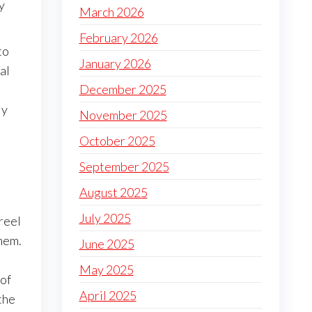
y
March 2026
February 2026
to
January 2026
al
December 2025
ly
November 2025
October 2025
September 2025
August 2025
July 2025
-reel
hem.
June 2025
May 2025
 of
April 2025
the