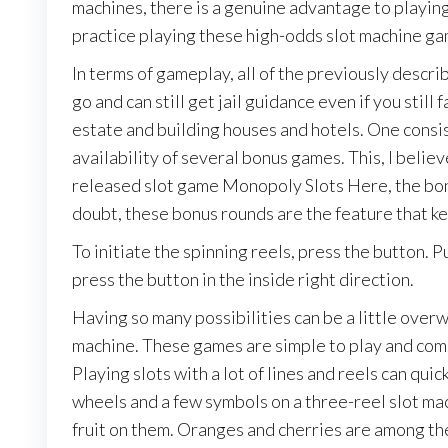
machines, there is a genuine advantage to playing
practice playing these high-odds slot machine gam
In terms of gameplay, all of the previously descr
go and can still get jail guidance even if you still
estate and building houses and hotels. One consist
availability of several bonus games. This, I believ
released slot game Monopoly Slots Here, the bon
doubt, these bonus rounds are the feature that ke
To initiate the spinning reels, press the button. P
press the button in the inside right direction.
Having so many possibilities can be a little overw
machine. These games are simple to play and com
Playing slots with a lot of lines and reels can qui
wheels and a few symbols on a three-reel slot ma
fruit on them. Oranges and cherries are among the 