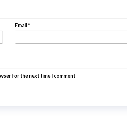
Email
*
owser for the next time I comment.