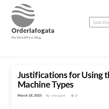
Skip
to
the
content
Orderlafogata
My WordPress Blog
Justifications for Usin
Machine Types
March 18, 2025
By
orderpaakk
0