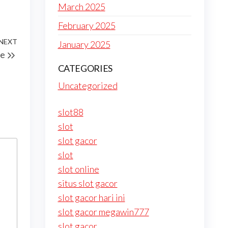
March 2025
February 2025
NEXT
Next
January 2025
ee
Post
CATEGORIES
Uncategorized
slot88
slot
slot gacor
slot
slot online
situs slot gacor
slot gacor hari ini
slot gacor megawin777
slot gacor