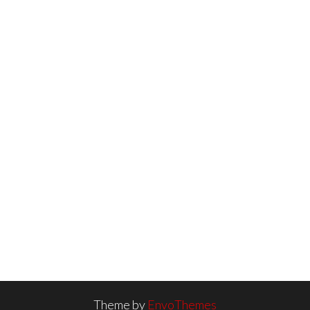
Theme by
EnvoThemes