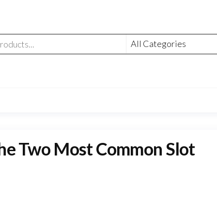
g the Two Most Common Slot