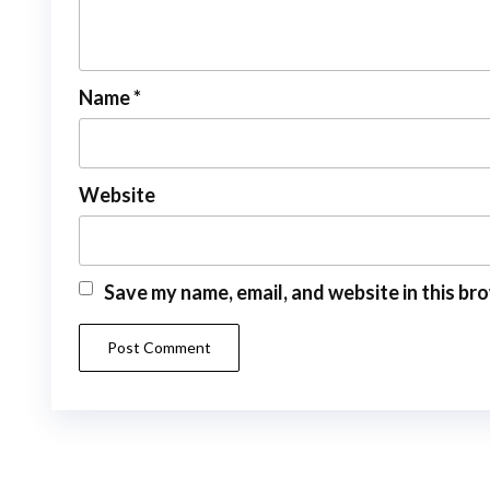
Name
*
Website
Save my name, email, and website in this br