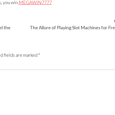
s, you win.
MEGAWIN7777
el the
The Allure of Playing Slot Machines for Fr
d fields are marked
*