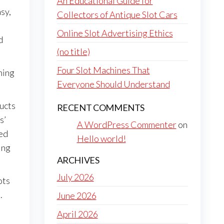
An Educational Guide for
sy,
Collectors of Antique Slot Cars
Online Slot Advertising Ethics
d
(no title)
Four Slot Machines That
ning
Everyone Should Understand
ducts
RECENT COMMENTS
s’
A WordPress Commenter
on
ted
Hello world!
ing
ARCHIVES
July 2026
ots
.
June 2026
April 2026