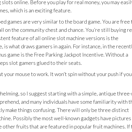
 slots online. Before you play for real money, you may easil
es, which is an exciting feature.
ibed games are very similar to the board game. You are free 
 fall on the community chest and chance. You’re still buying re
ent feature of all online slot machine versions is the
e, is what draws gamers in again. For instance, in the recent
us game is the Free Parking Jackpot Incentive. Without a
eps slot gamers glued to their seats.
ut your mouse to work. It won’t spin without your push if you
helming, so I suggest starting with a simple, antique three
prehend, and many individuals have some familiarity with t
ckly make things confusing. There will only be three distinct
chine. Possibly the most well-known gadgets have pictures
other fruits that are featured in popular fruit machines. If 