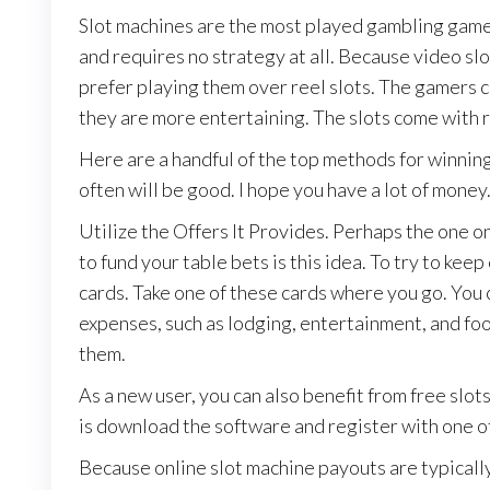
Slot machines are the most played gambling game at
and requires no strategy at all. Because video sl
prefer playing them over reel slots. The gamers c
they are more entertaining. The slots come with re
Here are a handful of the top methods for winning 
often will be good. I hope you have a lot of money
Utilize the Offers It Provides. Perhaps the one on
to fund your table bets is this idea. To try to kee
cards. Take one of these cards where you go. You 
expenses, such as lodging, entertainment, and foo
them.
As a new user, you can also benefit from free slots
is download the software and register with one of 
Because online slot machine payouts are typicall