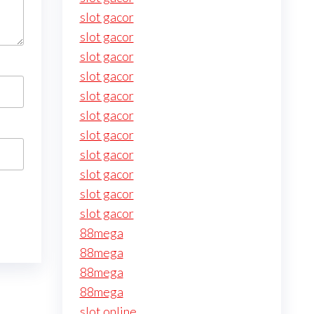
slot gacor
slot gacor
slot gacor
slot gacor
slot gacor
slot gacor
slot gacor
slot gacor
slot gacor
slot gacor
slot gacor
88mega
88mega
88mega
88mega
slot online