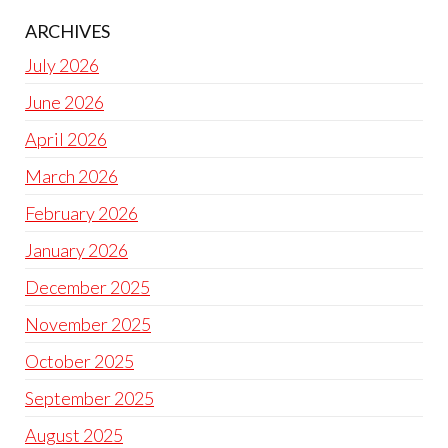
ARCHIVES
July 2026
June 2026
April 2026
March 2026
February 2026
January 2026
December 2025
November 2025
October 2025
September 2025
August 2025