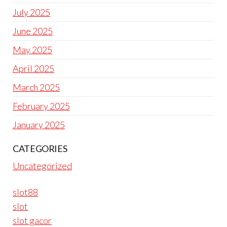
July 2025
June 2025
May 2025
April 2025
March 2025
February 2025
January 2025
CATEGORIES
Uncategorized
slot88
slot
slot gacor