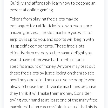
Quickly and affordably learn how to become an
expert at online gaming.
Tokens from playing free slots may be
exchanged for raffle tickets to win even more
amazing prizes. The slot machine you wish to
employ is up to you, and sports will begin with
its specific components. These free slots
effectively provide you the same delight you
would have otherwise had in return for a
specific amount of money. Anyone may test out
these free slots by just clicking on them to see
how they operate. There are some people who
always choose their favorite machines because
they think it will make them money. Consider
trying your hand at at least one of the many free
machines that are accessible. In actuality, this is