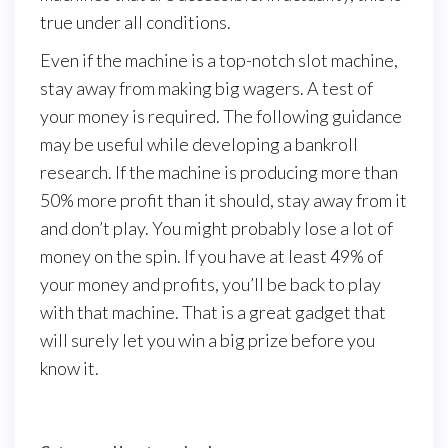
true under all conditions.
Even if the machine is a top-notch slot machine,
stay away from making big wagers. A test of
your money is required. The following guidance
may be useful while developing a bankroll
research. If the machine is producing more than
50% more profit than it should, stay away from it
and don’t play. You might probably lose a lot of
money on the spin. If you have at least 49% of
your money and profits, you’ll be back to play
with that machine. That is a great gadget that
will surely let you win a big prize before you
know it.