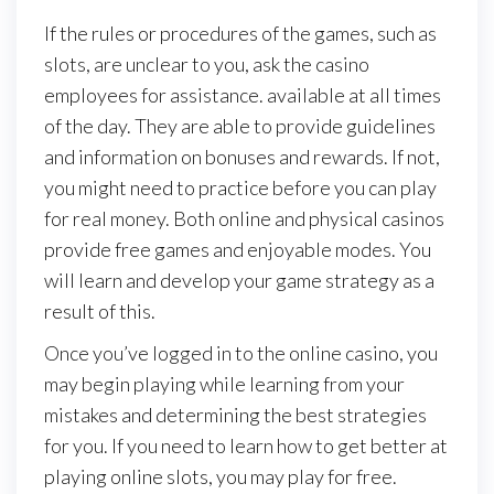
If the rules or procedures of the games, such as
slots, are unclear to you, ask the casino
employees for assistance. available at all times
of the day. They are able to provide guidelines
and information on bonuses and rewards. If not,
you might need to practice before you can play
for real money. Both online and physical casinos
provide free games and enjoyable modes. You
will learn and develop your game strategy as a
result of this.
Once you’ve logged in to the online casino, you
may begin playing while learning from your
mistakes and determining the best strategies
for you. If you need to learn how to get better at
playing online slots, you may play for free.