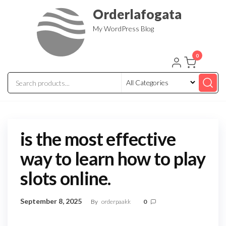
Skip
Orderlafogata
to
My WordPress Blog
the
content
0
is the most effective
way to learn how to play
slots online.
September 8, 2025
By
orderpaakk
0