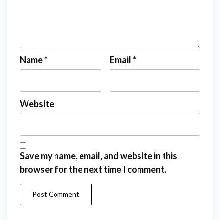
Name
*
Email
*
Website
Save my name, email, and website in this
browser for the next time I comment.