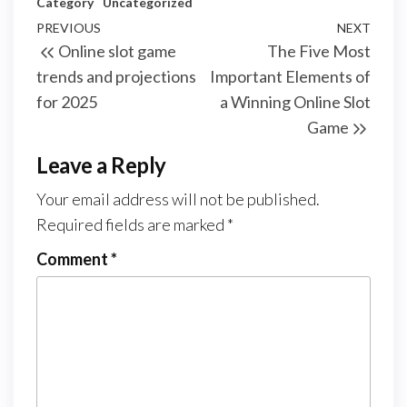
Category
Uncategorized
Post
Previous
PREVIOUS
NEXT
Next
Online slot game
The Five Most
navigation
Post
Post
trends and projections
Important Elements of
for 2025
a Winning Online Slot
Game
Leave a Reply
Your email address will not be published.
Required fields are marked
*
Comment
*