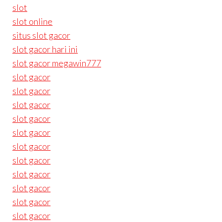
slot
slot online
situs slot gacor
slot gacor hari ini
slot gacor megawin777
slot gacor
slot gacor
slot gacor
slot gacor
slot gacor
slot gacor
slot gacor
slot gacor
slot gacor
slot gacor
slot gacor