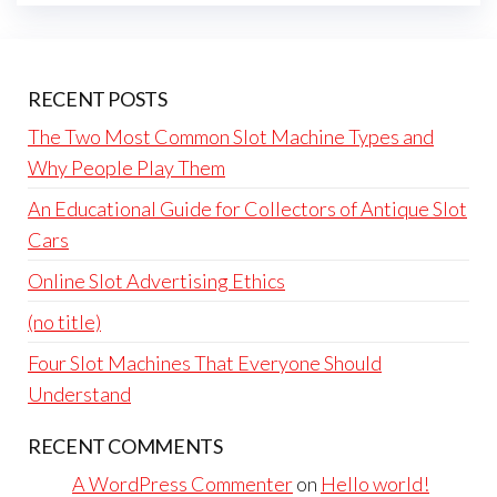
RECENT POSTS
The Two Most Common Slot Machine Types and
Why People Play Them
An Educational Guide for Collectors of Antique Slot
Cars
Online Slot Advertising Ethics
(no title)
Four Slot Machines That Everyone Should
Understand
RECENT COMMENTS
A WordPress Commenter
on
Hello world!