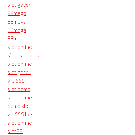
slot gacor
88mega
88mega
88mega
88mega
slot online
situs slot gacor
slot online
slot gacor
vip 555
slot demo
slot online
demo slot
vip555 login
slot online
slot88