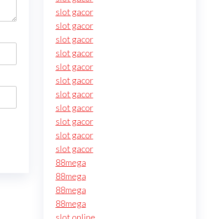
slot gacor
slot gacor
slot gacor
slot gacor
slot gacor
slot gacor
slot gacor
slot gacor
slot gacor
slot gacor
slot gacor
88mega
88mega
88mega
88mega
slot online