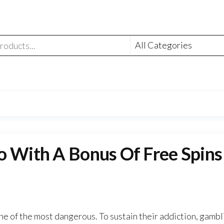
o With A Bonus Of Free Spins
ne of the most dangerous. To sustain their addiction, gambl