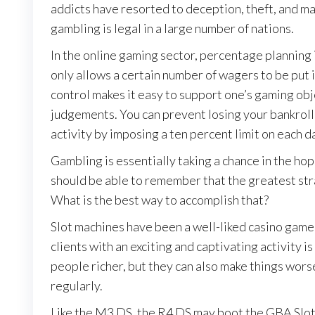
addicts have resorted to deception, theft, and ma
gambling is legal in a large number of nations.
In the online gaming sector, percentage planning i
only allows a certain number of wagers to be put i
control makes it easy to support one’s gaming obj
judgements. You can prevent losing your bankroll 
activity by imposing a ten percent limit on each d
Gambling is essentially taking a chance in the ho
should be able to remember that the greatest str
What is the best way to accomplish that?
Slot machines have been a well-liked casino game
clients with an exciting and captivating activity 
people richer, but they can also make things wors
regularly.
Like the M3 DS, the R4 DS may boot the GBA Slot,