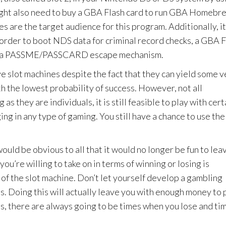
ght also need to buy a GBA Flash card to run GBA Homebr
 are the target audience for this program. Additionally, it
der to boot NDS data for criminal record checks, a GBA F
ed as a PASSME/PASSCARD escape mechanism.
 slot machines despite the fact that they can yield some v
h the lowest probability of success. However, not all
 they are individuals, it is still feasible to play with cert
g in any type of gaming. You still have a chance to use the
 would be obvious to all that it would no longer be fun to lea
u’re willing to take on in terms of winning or losing is
 of the slot machine. Don’t let yourself develop a gambling
ts. Doing this will actually leave you with enough money to 
nes, there are always going to be times when you lose and ti