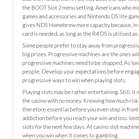
the BOOT Slot 2 menu setting. Americans who mi
games and accessories and Nintendo DS lite games
gives NDS Homebrew more capacity because, in or
card is needed, as long as the R4 DS is utilis
Some people prefer to stay away from progressive
big prizes. Progressive machines are the ones wit
progressive machines need to be stopped. As long as
people. Develop your expectations before engagin
progressive ways to win when playing slots.
Playing slots may be rather entertaining. Still, it
the casino with no money. Knowing how much risk yo
therefore essential before you even step in front
addiction before you reach your win and loss limi
slots for the next few days. At casino slot machi
when you win when it comes to gambling.