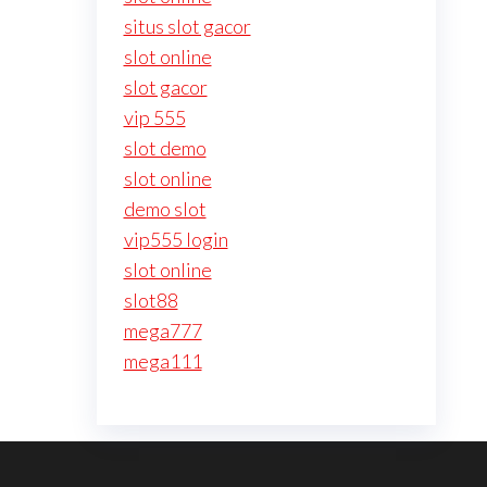
situs slot gacor
slot online
slot gacor
vip 555
slot demo
slot online
demo slot
vip555 login
slot online
slot88
mega777
mega111