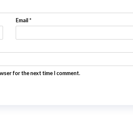
Email
*
owser for the next time I comment.