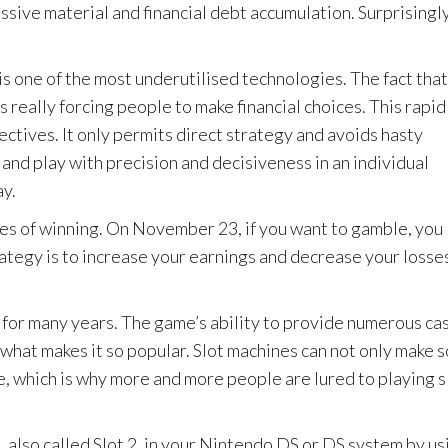
ssive material and financial debt accumulation. Surprisingly
s one of the most underutilised technologies. The fact that
s really forcing people to make financial choices. This rapid
ectives. It only permits direct strategy and avoids hasty
and play with precision and decisiveness in an individual
ay.
pes of winning. On November 23, if you want to gamble, you
ategy is to increase your earnings and decrease your losse
 for many years. The game’s ability to provide numerous ca
is what makes it so popular. Slot machines can not only make
e, which is why more and more people are lured to playing s
 also called Slot 2, in your Nintendo DS or DS system by us