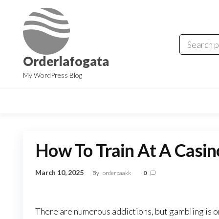
Skip
to
the
content
Orderlafogata
My WordPress Blog
How To Train At A Casin
March 10, 2025
By
orderpaakk
0
There are numerous addictions, but gambling is o