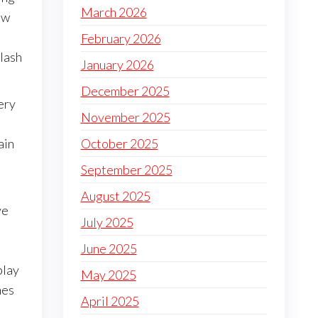
March 2026
ew
February 2026
lash
January 2026
December 2025
ery
November 2025
ain
October 2025
September 2025
August 2025
ve
July 2025
June 2025
play
May 2025
mes
April 2025