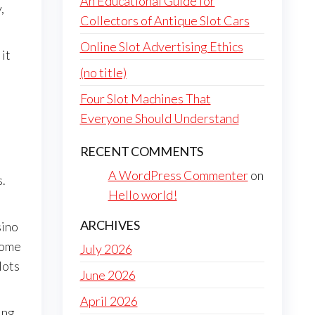
An Educational Guide for
,
Collectors of Antique Slot Cars
Online Slot Advertising Ethics
 it
(no title)
Four Slot Machines That
Everyone Should Understand
RECENT COMMENTS
A WordPress Commenter
on
s.
Hello world!
ARCHIVES
sino
 some
July 2026
lots
June 2026
April 2026
ing