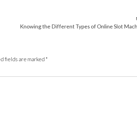
Knowing the Different Types of Online Slot Mac
d fields are marked
*