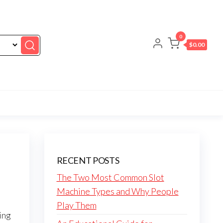
0
$0.00
RECENT POSTS
The Two Most Common Slot
Machine Types and Why People
Play Them
ing