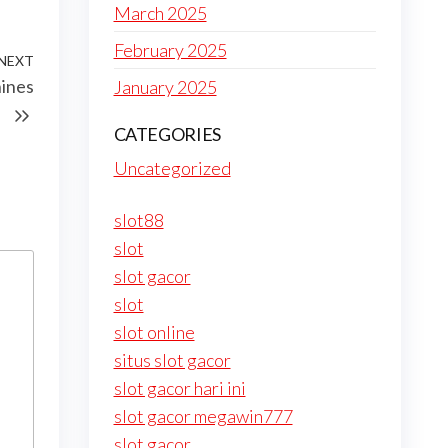
March 2025
February 2025
NEXT
Next
hines
January 2025
Post
CATEGORIES
Uncategorized
slot88
slot
slot gacor
slot
slot online
situs slot gacor
slot gacor hari ini
slot gacor megawin777
slot gacor