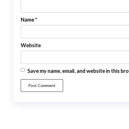
Name
*
Website
Save my name, email, and website in this br