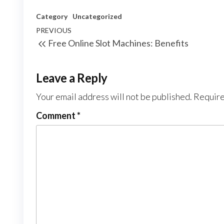
Category
Uncategorized
Post
Previous
PREVIOUS
Free Online Slot Machines: Benefits
navigation
Post
Leave a Reply
Your email address will not be published.
Require
Comment
*