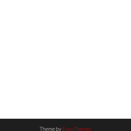
Theme by
EnvoThemes