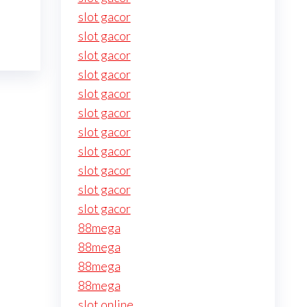
slot gacor
slot gacor
slot gacor
slot gacor
slot gacor
slot gacor
slot gacor
slot gacor
slot gacor
slot gacor
slot gacor
88mega
88mega
88mega
88mega
slot online