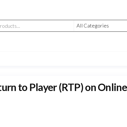
urn to Player (RTP) on Online