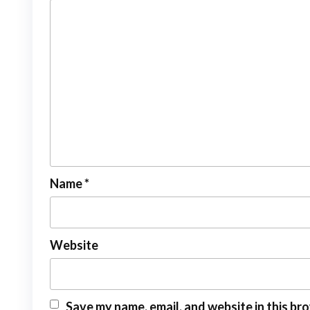
Name
*
Website
Save my name, email, and website in this br