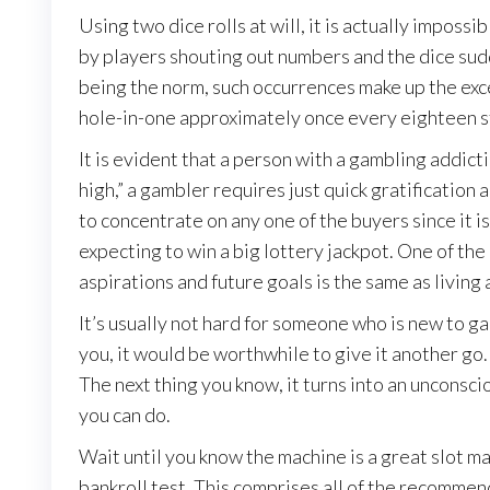
Using two dice rolls at will, it is actually imposs
by players shouting out numbers and the dice sud
being the norm, such occurrences make up the exc
hole-in-one approximately once every eighteen s
It is evident that a person with a gambling addict
high,” a gambler requires just quick gratification 
to concentrate on any one of the buyers since it 
expecting to win a big lottery jackpot. One of th
aspirations and future goals is the same as living a 
It’s usually not hard for someone who is new to 
you, it would be worthwhile to give it another go. Y
The next thing you know, it turns into an unconsci
you can do.
Wait until you know the machine is a great slot ma
bankroll test. This comprises all of the recommen