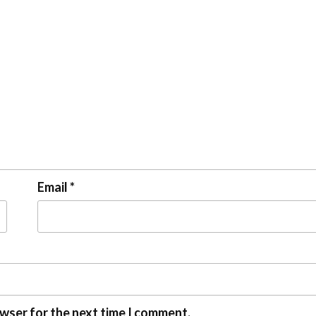
Email
*
owser for the next time I comment.