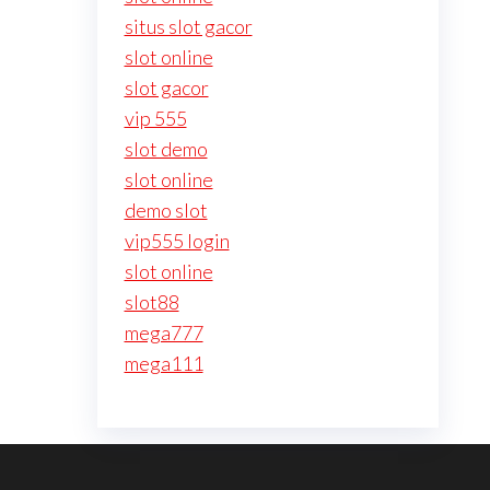
situs slot gacor
slot online
slot gacor
vip 555
slot demo
slot online
demo slot
vip555 login
slot online
slot88
mega777
mega111