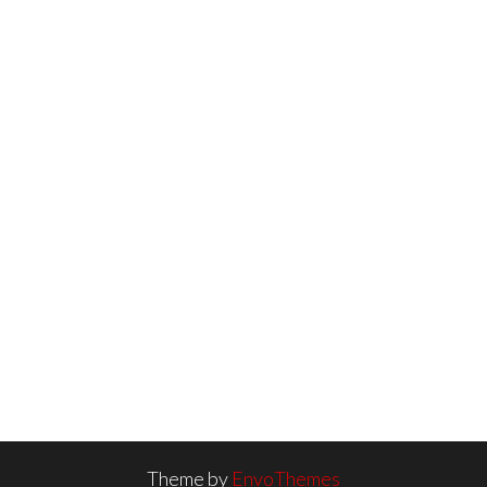
Theme by
EnvoThemes