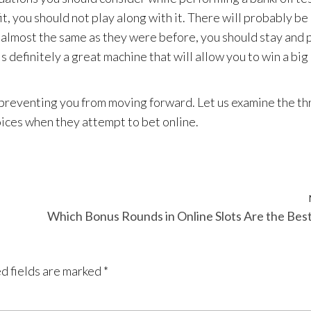
t, you should not play along with it. There will probably be
re almost the same as they were before, you should stay and 
 definitely a great machine that will allow you to win a big
 preventing you from moving forward. Let us examine the th
oices when they attempt to bet online.
Which Bonus Rounds in Online Slots Are the Bes
d fields are marked
*