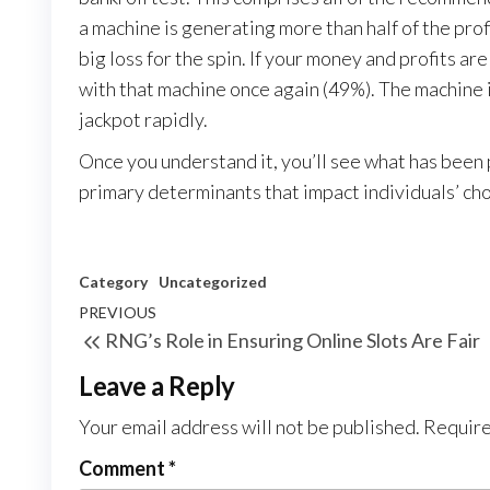
a machine is generating more than half of the profi
big loss for the spin. If your money and profits a
with that machine once again (49%). The machine is
jackpot rapidly.
Once you understand it, you’ll see what has been
primary determinants that impact individuals’ ch
Category
Uncategorized
Post
Previous
PREVIOUS
RNG’s Role in Ensuring Online Slots Are Fair
navigation
Post
Leave a Reply
Your email address will not be published.
Require
Comment
*