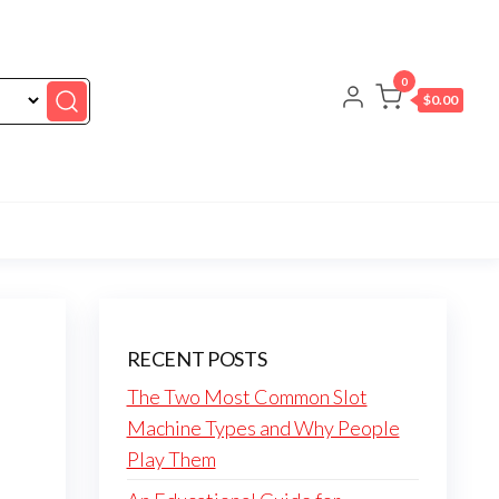
0
$0.00
RECENT POSTS
The Two Most Common Slot
Machine Types and Why People
Play Them