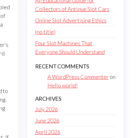
An Educational Guide for
ooled
Collectors of Antique Slot Cars
 of
Online Slot Advertising Ethics
 a
(no title)
Four Slot Machines That
er’s
Everyone Should Understand
ard
RECENT COMMENTS
A WordPress Commenter
on
Hello world!
d to
ARCHIVES
ing.
ing
July 2026
June 2026
April 2026
. If