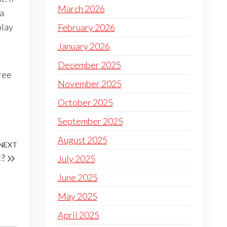
March 2026
 a
play
February 2026
January 2026
December 2025
ree
November 2025
October 2025
September 2025
August 2025
NEXT
Next
t?
July 2025
Post
June 2025
May 2025
April 2025