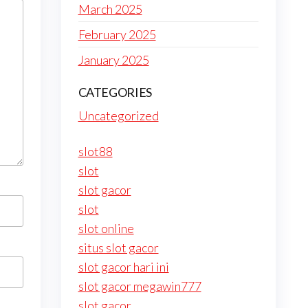
March 2025
February 2025
January 2025
CATEGORIES
Uncategorized
slot88
slot
slot gacor
slot
slot online
situs slot gacor
slot gacor hari ini
slot gacor megawin777
slot gacor