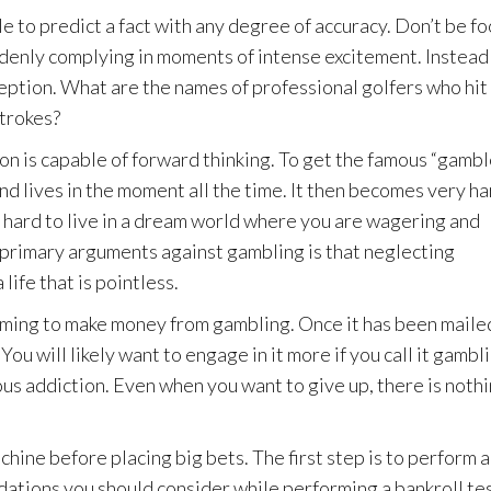
ible to predict a fact with any degree of accuracy. Don’t be f
denly complying in moments of intense excitement. Instead
eption. What are the names of professional golfers who hit
trokes?
ion is capable of forward thinking. To get the famous “gambl
and lives in the moment all the time. It then becomes very h
is hard to live in a dream world where you are wagering and
e primary arguments against gambling is that neglecting
life that is pointless.
gaming to make money from gambling. Once it has been maile
ou will likely want to engage in it more if you call it gambl
ous addiction. Even when you want to give up, there is noth
chine before placing big bets. The first step is to perform a
dations you should consider while performing a bankroll test