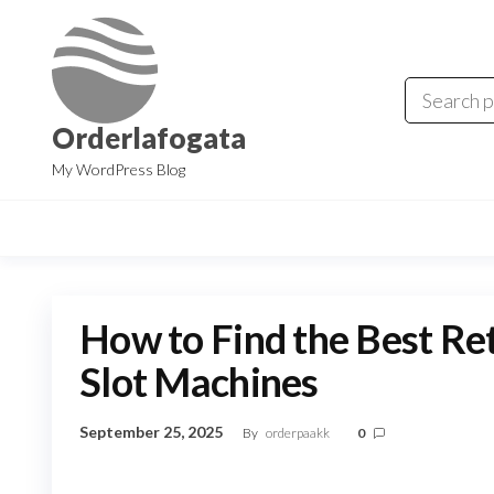
Skip
to
the
content
Orderlafogata
My WordPress Blog
How to Find the Best Ret
Slot Machines
September 25, 2025
By
orderpaakk
0