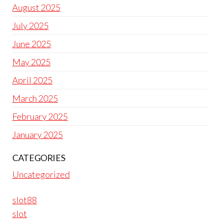
August 2025
July 2025
June 2025
May 2025
April 2025
March 2025
February 2025
January 2025
CATEGORIES
Uncategorized
slot88
slot