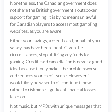
Nonetheless, the Canadian government does
not share the British government’s outspoken
support for gaming. It is by no means unlawful
for Canadian players to access most gambling
websites, as you are aware.
Either your savings, a credit card, or half of your
salary may have been spent. Given the
circumstances, stop utilizing any funds for
gaming. Credit card cancellation is never a good
idea because it only makes the problem worse
and reduces your credit score. However, it
would likely be wiser to discontinue it now
rather to risk more significant financial losses
later on.
Not music, but MP3s with unique messages that