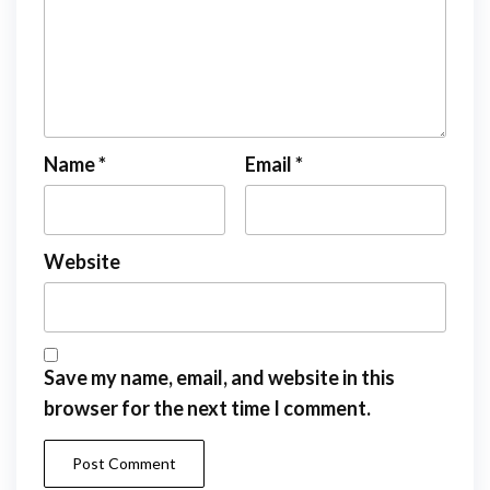
Name
*
Email
*
Website
Save my name, email, and website in this
browser for the next time I comment.