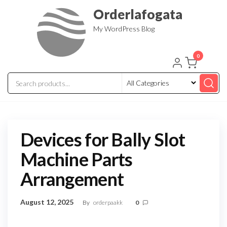
Skip
Orderlafogata
to
My WordPress Blog
the
content
0
Devices for Bally Slot
Machine Parts
Arrangement
August 12, 2025
By
orderpaakk
0