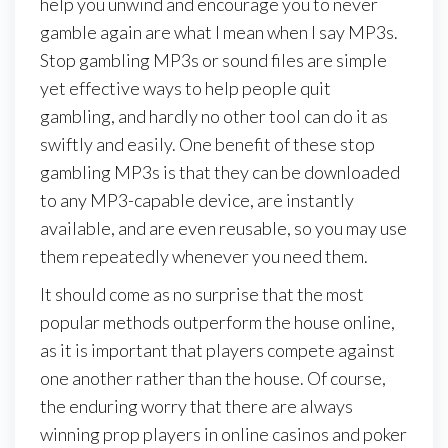
help you unwind and encourage you to never
gamble again are what I mean when I say MP3s.
Stop gambling MP3s or sound files are simple
yet effective ways to help people quit
gambling, and hardly no other tool can do it as
swiftly and easily. One benefit of these stop
gambling MP3s is that they can be downloaded
to any MP3-capable device, are instantly
available, and are even reusable, so you may use
them repeatedly whenever you need them.
It should come as no surprise that the most
popular methods outperform the house online,
as it is important that players compete against
one another rather than the house. Of course,
the enduring worry that there are always
winning prop players in online casinos and poker