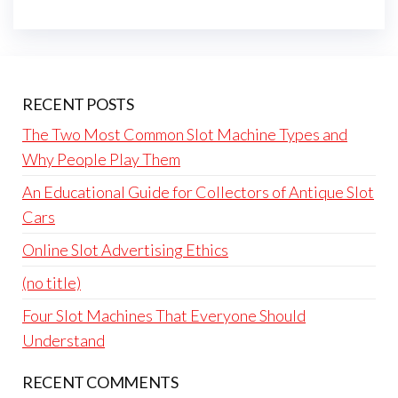
RECENT POSTS
The Two Most Common Slot Machine Types and
Why People Play Them
An Educational Guide for Collectors of Antique Slot
Cars
Online Slot Advertising Ethics
(no title)
Four Slot Machines That Everyone Should
Understand
RECENT COMMENTS