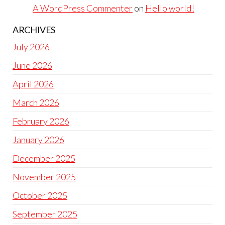
A WordPress Commenter
on
Hello world!
ARCHIVES
July 2026
June 2026
April 2026
March 2026
February 2026
January 2026
December 2025
November 2025
October 2025
September 2025