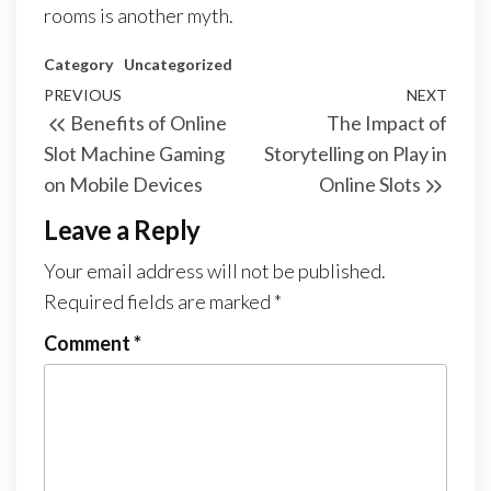
rooms is another myth.
Category
Uncategorized
Post
Previous
PREVIOUS
NEXT
Next
Benefits of Online
The Impact of
navigation
Post
Post
Slot Machine Gaming
Storytelling on Play in
on Mobile Devices
Online Slots
Leave a Reply
Your email address will not be published.
Required fields are marked
*
Comment
*