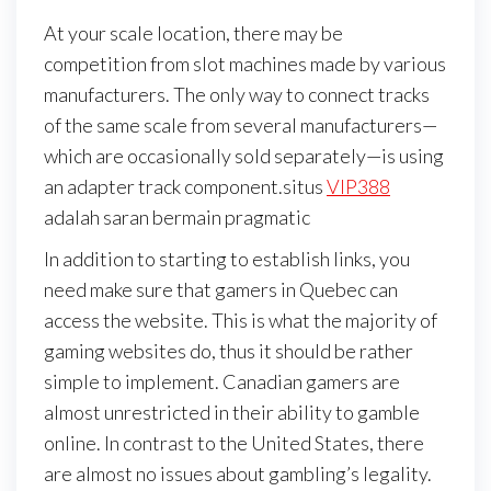
At your scale location, there may be
competition from slot machines made by various
manufacturers. The only way to connect tracks
of the same scale from several manufacturers—
which are occasionally sold separately—is using
an adapter track component.situs
VIP388
adalah saran bermain pragmatic
In addition to starting to establish links, you
need make sure that gamers in Quebec can
access the website. This is what the majority of
gaming websites do, thus it should be rather
simple to implement. Canadian gamers are
almost unrestricted in their ability to gamble
online. In contrast to the United States, there
are almost no issues about gambling’s legality.