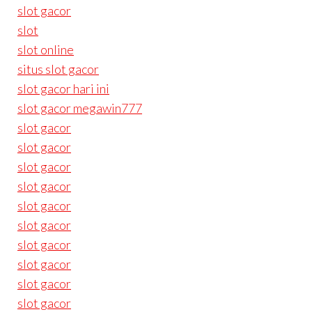
slot gacor
slot
slot online
situs slot gacor
slot gacor hari ini
slot gacor megawin777
slot gacor
slot gacor
slot gacor
slot gacor
slot gacor
slot gacor
slot gacor
slot gacor
slot gacor
slot gacor