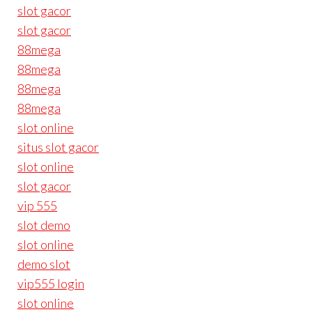
slot gacor
slot gacor
88mega
88mega
88mega
88mega
slot online
situs slot gacor
slot online
slot gacor
vip 555
slot demo
slot online
demo slot
vip555 login
slot online