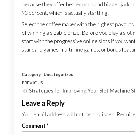
because they offer better odds and bigger jackpo
93 percent, which is actually startling.
Select the coffee maker with the highest payouts
of winning a sizable prize. Before you play a slot
start with the progressive online slots if you want
standard games, multi-line games, or bonus featu
Category
Uncategorized
Post
Previous
PREVIOUS
Strategies for Improving Your Slot Machine Sk
navigation
Post
Leave a Reply
Your email address will not be published.
Require
Comment
*