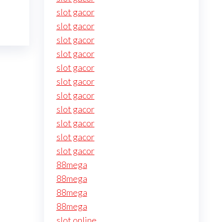
slot gacor
slot gacor
slot gacor
slot gacor
slot gacor
slot gacor
slot gacor
slot gacor
slot gacor
slot gacor
slot gacor
88mega
88mega
88mega
88mega
slot online