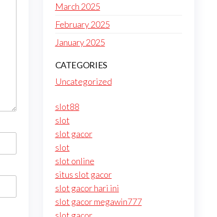
March 2025
February 2025
January 2025
CATEGORIES
Uncategorized
slot88
slot
slot gacor
slot
slot online
situs slot gacor
slot gacor hari ini
slot gacor megawin777
slot gacor