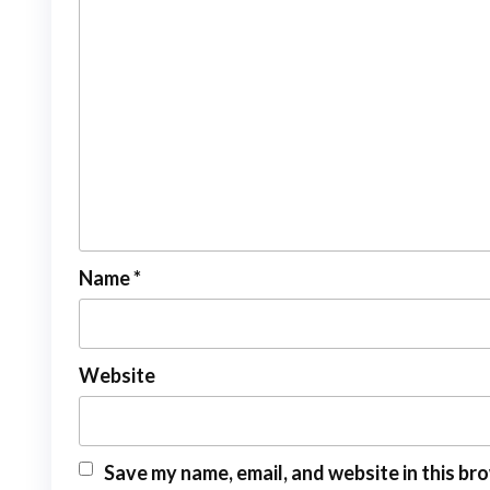
Name
*
Website
Save my name, email, and website in this br