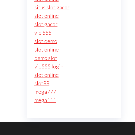
situs slot gacor
slot online
slot gacor
vip 555
slot demo
slot online
demo slot
vip555 login
slot online
slot88
mega777
mega111