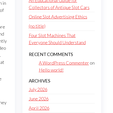
An Educational Guide for
n in
Collectors of Antique Slot Cars
of
Online Slot Advertising Ethics
(no title)
ore
and
Four Slot Machines That
ntly
Everyone Should Understand
ideo
RECENT COMMENTS
.
hat
A WordPress Commenter
on
Hello world!
e
ARCHIVES
July 2026
June 2026
oney
April 2026