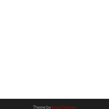
Theme by
EnvoThemes