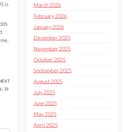
S is
March 2026
February 2026
odds
January 2026
d
December 2025
ime,
November 2025
October 2025
September 2025
August 2025
NEXT
Next
s.
Post
July 2025
June 2025
May 2025
April 2025