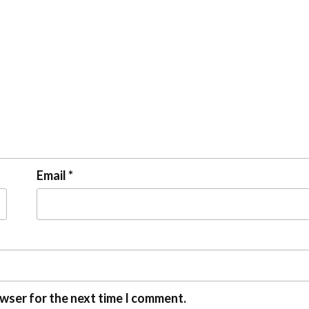
Email
*
owser for the next time I comment.