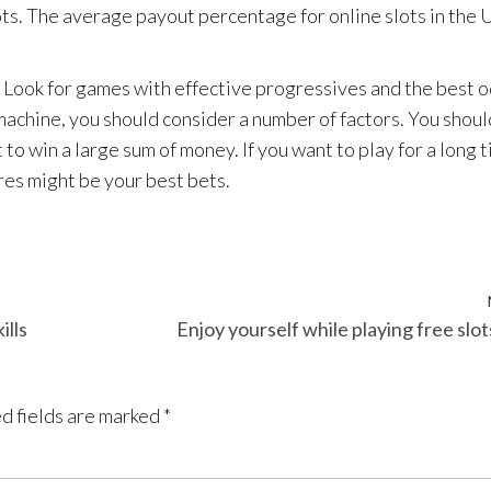
ts. The average payout percentage for online slots in the U
. Look for games with effective progressives and the best 
 machine, you should consider a number of factors. You shoul
 to win a large sum of money. If you want to play for a long t
res might be your best bets.
ills
Enjoy yourself while playing free slot
d fields are marked
*