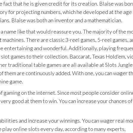
fact that he is given credit for its creation. Blaise was bor
eory for projecting numbers, which he developed at the age 
ians. Blaise was both an inventor and a mathematician.
s, a name like that would reassure you. The majority of the m
t machines. There are classic 3-reel games, 5-reel games, 
e entertaining and wonderful. Additionally, playing freque
lot games to their collection. Baccarat, Texas Hold’em, v
her traditional table games are all available at Slots Jungle
of them are continuously added. With one, you can wager t
chine game.
f gaming on the internet. Since most people consider onlin
e very good at them to win. You can increase your chances of
abilities and increase your winnings. You can wager real m
 play online slots every day, according to many experts,