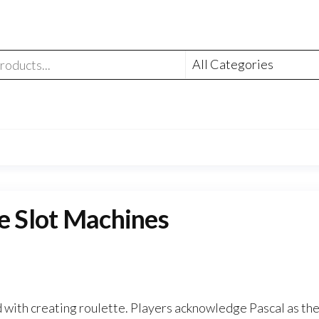
ne Slot Machines
d with creating roulette. Players acknowledge Pascal as th