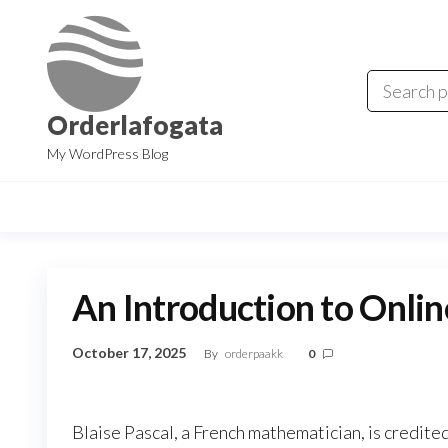
Skip
to
the
content
Orderlafogata
My WordPress Blog
An Introduction to Onli
October 17, 2025
By
orderpaakk
0
Blaise Pascal, a French mathematician, is credite