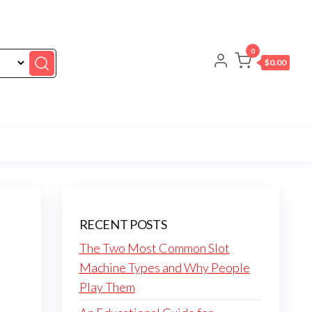
0
$0.00
RECENT POSTS
The Two Most Common Slot
Machine Types and Why People
Play Them
e