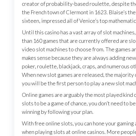
creator of probability-based roulette, despite the 
the French town of Clermont in 1623. Blaise’s th
sixteen, impressed all of Venice’s top mathematic
Until this casino has a vast array of slot machine
than 160 games that are currently offered are slo
video slot machines to choose from. The games ar
makes sense because they are always adding new s
poker, roulette, blackjack, craps, and numerous ot
When new slot games are released, the majority 
you will be the first person to play a new slot ma
Online games are arguably the most played kind o
slots to be a game of chance, you don’t need to b
winning by following your plan.
With free online slots, you can hone your gaming 
when playing slots at online casinos. More people