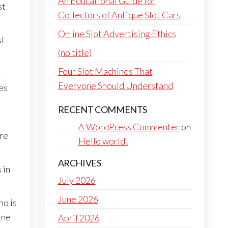
An Educational Guide for
st
Collectors of Antique Slot Cars
Online Slot Advertising Ethics
st
(no title)
Four Slot Machines That
-
Everyone Should Understand
es
RECENT COMMENTS
A WordPress Commenter
on
are
Hello world!
ARCHIVES
 in
July 2026
June 2026
no is
ine
April 2026