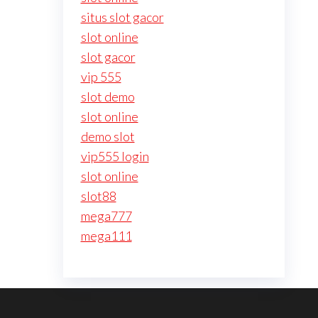
situs slot gacor
slot online
slot gacor
vip 555
slot demo
slot online
demo slot
vip555 login
slot online
slot88
mega777
mega111