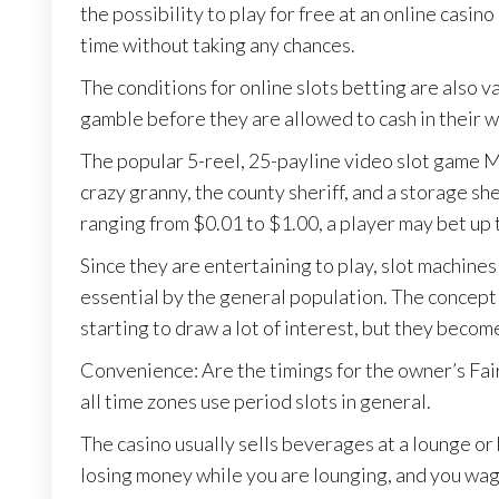
the possibility to play for free at an online casino
time without taking any chances.
The conditions for online slots betting are also v
gamble before they are allowed to cash in their w
The popular 5-reel, 25-payline video slot game M
crazy granny, the county sheriff, and a storage s
ranging from $0.01 to $1.00, a player may bet up 
Since they are entertaining to play, slot machine
essential by the general population. The concept
starting to draw a lot of interest, but they bec
Convenience: Are the timings for the owner’s Fair
all time zones use period slots in general.
The casino usually sells beverages at a lounge or b
losing money while you are lounging, and you wager