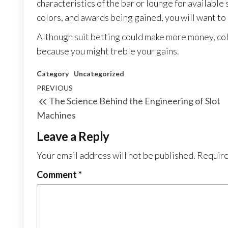
characteristics of the bar or lounge for available
colors, and awards being gained, you will want to
Although suit betting could make more money, colo
because you might treble your gains.
Category
Uncategorized
Post
Previous
PREVIOUS
The Science Behind the Engineering of Slot
navigation
Post
Machines
Leave a Reply
Your email address will not be published.
Require
Comment
*