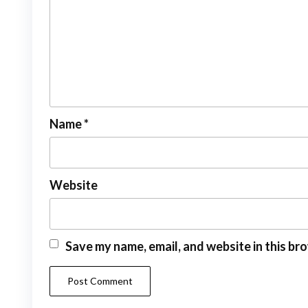
Name
*
Website
Save my name, email, and website in this br