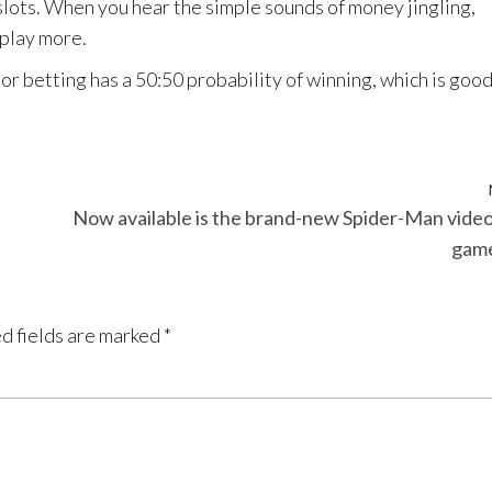
 slots. When you hear the simple sounds of money jingling,
 play more.
r betting has a 50:50 probability of winning, which is goo
Now available is the brand-new Spider-Man video
gam
d fields are marked
*