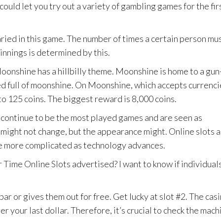
 could let you try out a variety of gambling games for the fir
aried in this game. The number of times a certain person mu
innings is determined by this.
oonshine has a hillbilly theme. Moonshine is home to a gun
hed full of moonshine. On Moonshine, which accepts currenci
to 125 coins. The biggest reward is 8,000 coins.
s continue to be the most played games and are seen as
 might not change, but the appearance might. Online slots 
ome more complicated as technology advances.
 Time Online Slots advertised? I want to know if individuals
ar or gives them out for free. Get lucky at slot #2. The casi
 your last dollar. Therefore, it’s crucial to check the mach