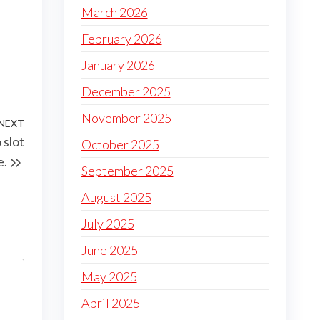
March 2026
February 2026
d
January 2026
December 2025
November 2025
NEXT
Next
 slot
October 2025
Post
e.
September 2025
August 2025
July 2025
June 2025
May 2025
April 2025