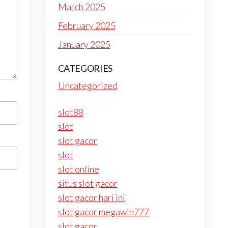
March 2025
February 2025
January 2025
CATEGORIES
Uncategorized
slot88
slot
slot gacor
slot
slot online
situs slot gacor
slot gacor hari ini
slot gacor megawin777
slot gacor