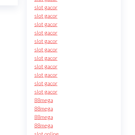
slot gacor
slot gacor
slot gacor
slot gacor
slot gacor
slot gacor
slot gacor
slot gacor
slot gacor
slot gacor
slot gacor
88mega
88mega
88mega
88mega
slot online