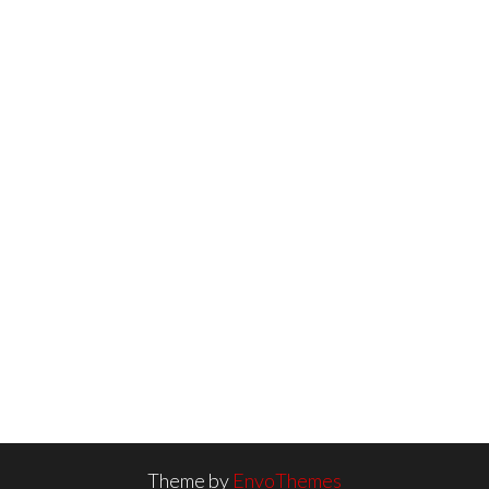
Theme by
EnvoThemes