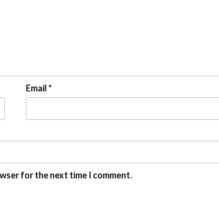
Email
*
owser for the next time I comment.