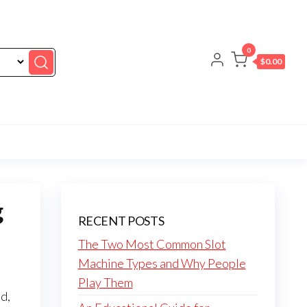
0
$0.00
g
RECENT POSTS
The Two Most Common Slot
Machine Types and Why People
Play Them
d,