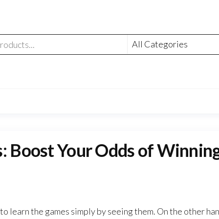
s: Boost Your Odds of Winnin
 to learn the games simply by seeing them. On the other han