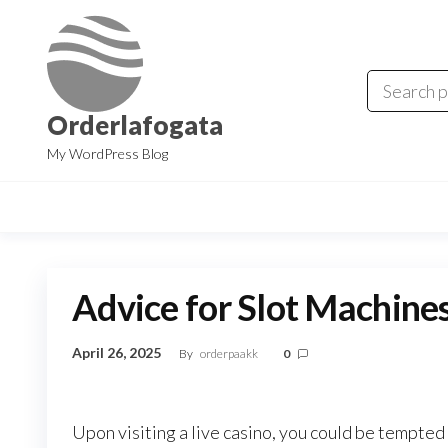
Skip
to
the
content
Orderlafogata
My WordPress Blog
Advice for Slot Machine
April 26, 2025
By
orderpaakk
0
Upon visiting a live casino, you could be tempted